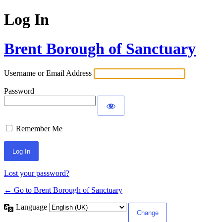
Log In
Brent Borough of Sanctuary
Username or Email Address
Password
Remember Me
Lost your password?
← Go to Brent Borough of Sanctuary
Language