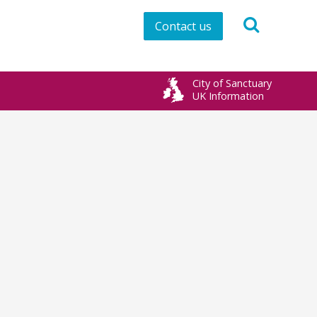
Contact us
City of Sanctuary
UK Information