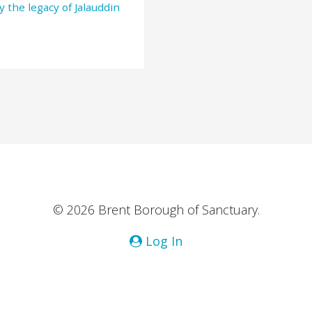
y the legacy of Jalauddin
© 2026 Brent Borough of Sanctuary.
Log In