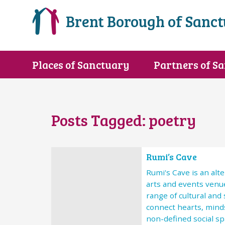
Brent Borough of Sanc
Places of Sanctuary
Partners of S
Posts Tagged:
poetry
Rumi’s Cave
Rumi's Cave is an al
arts and events venu
range of cultural and
connect hearts, minds
non-defined social spa