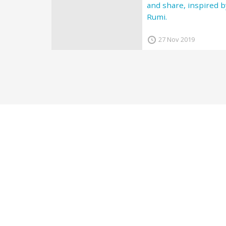
and share, inspired b
Rumi.
27 Nov 2019