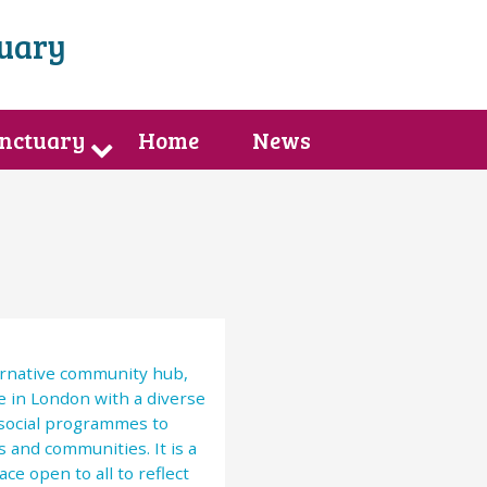
tuary
anctuary
Home
News
ternative community hub,
e in London with a diverse
 social programmes to
 and communities. It is a
ce open to all to reflect